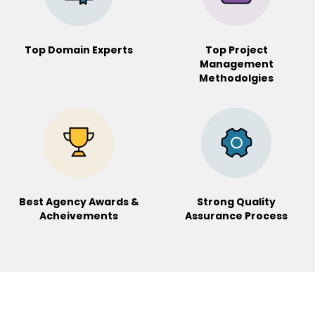
Top Domain Experts
Top Project
Management
Methodolgies
Best Agency Awards &
Strong Quality
Acheivements
Assurance
Process