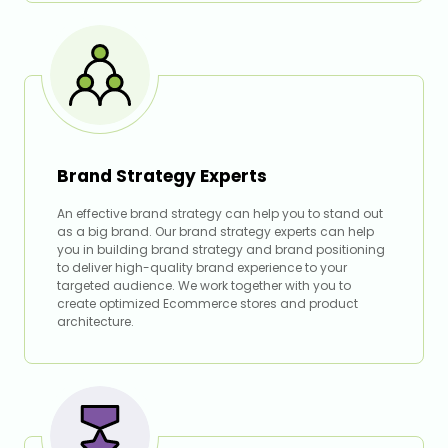
Brand Strategy Experts
An effective brand strategy can help you to stand out
as a big brand. Our brand strategy experts can help
you in building brand strategy and brand positioning
to deliver high-quality brand experience to your
targeted audience. We work together with you to
create optimized Ecommerce stores and product
architecture.