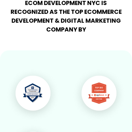
ECOM DEVELOPMENT NYC IS
RECOGNIZED AS THE TOP ECOMMERCE
DEVELOPMENT & DIGITAL MARKETING
COMPANY BY