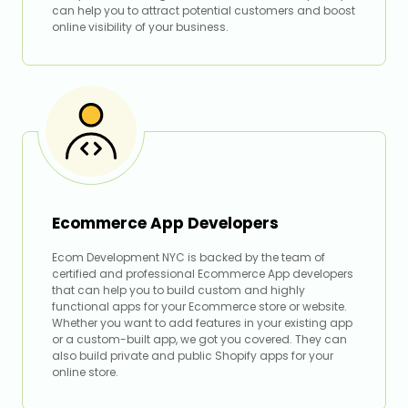
can help you to attract potential customers and boost
online visibility of your business.
Ecommerce App Developers
Ecom Development NYC is backed by the team of
certified and professional Ecommerce App developers
that can help you to build custom and highly
functional apps for your Ecommerce store or website.
Whether you want to add features in your existing app
or a custom-built app, we got you covered. They can
also build private and public Shopify apps for your
online store.