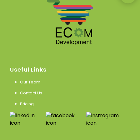
Useful Links
Our Team
Contact Us
Pricing