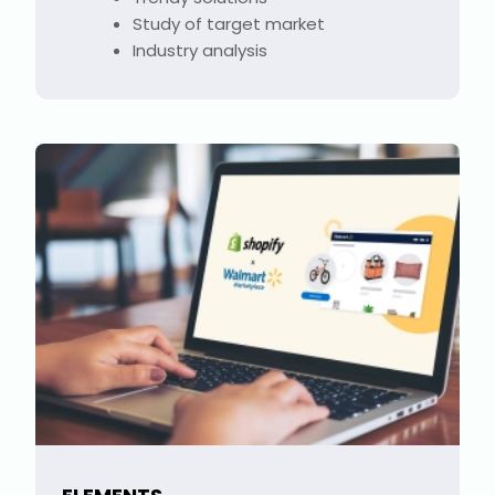
Study of target market
Industry analysis