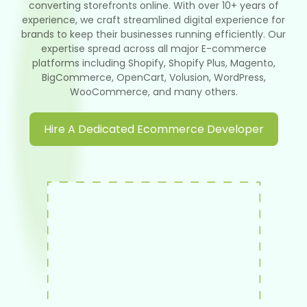
converting storefronts online. With over 10+ years of
experience, we craft streamlined digital experience for
brands to keep their businesses running efficiently. Our
expertise spread across all major E-commerce
platforms including Shopify, Shopify Plus, Magento,
BigCommerce, OpenCart, Volusion, WordPress,
WooCommerce, and many others.
Hire A Dedicated Ecommerce Developer