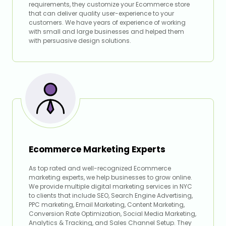
requirements, they customize your Ecommerce store
that can deliver quality user-experience to your
customers. We have years of experience of working
with small and large businesses and helped them
with persuasive design solutions.
Ecommerce Marketing Experts
As top rated and well-recognized Ecommerce
marketing experts, we help businesses to grow online.
We provide multiple digital marketing services in NYC
to clients that include SEO, Search Engine Advertising,
PPC marketing, Email Marketing, Content Marketing,
Conversion Rate Optimization, Social Media Marketing,
Analytics & Tracking, and Sales Channel Setup. They