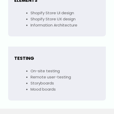
ELEMENTS
Shopify Store UI design
Shopify Store UX design
Information Architecture
TESTING
On-site testing
Remote user-testing
Storyboards
Mood boards