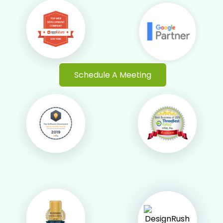
Schedule A Meeting