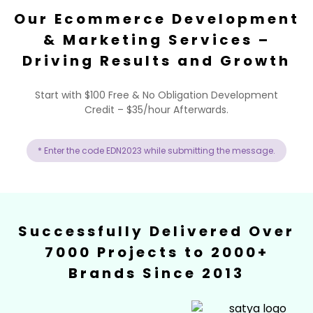
Our Ecommerce Development
& Marketing Services –
Driving Results and Growth
Start with $100 Free & No Obligation Development
Credit – $35/hour Afterwards.
* Enter the code EDN2023 while submitting the message.
Successfully Delivered Over
7000 Projects to 2000+
Brands Since 2013