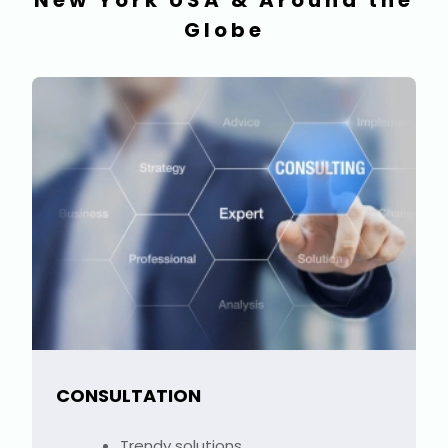
New York USA & Around the
Globe
CONSULTATION
Trendy solutions