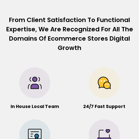
From Client Satisfaction To Functional
Expertise, We Are Recognized For All The
Domains Of Ecommerce Stores Digital
Growth
In House Local Team
24/7 Fast Support