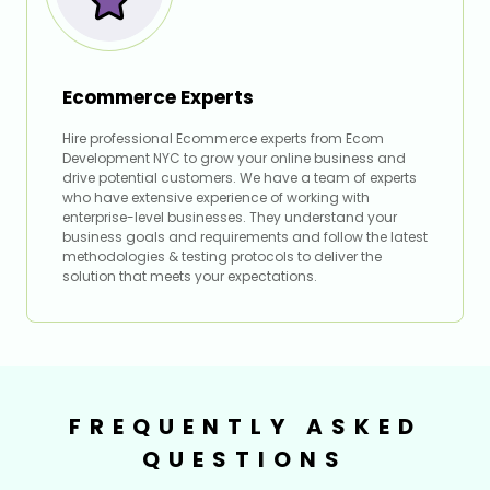
Ecommerce Experts
Hire professional Ecommerce experts from Ecom
Development NYC to grow your online business and
drive potential customers. We have a team of experts
who have extensive experience of working with
enterprise-level businesses. They understand your
business goals and requirements and follow the latest
methodologies & testing protocols to deliver the
solution that meets your expectations.
FREQUENTLY ASKED
QUESTIONS