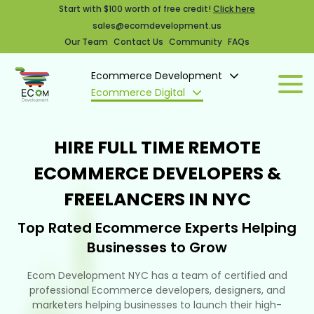
Start with $100 worth of free credit!
Click here
sales@ecomdevelopment.us
Our Team
Contact Us
Community
FAQs
Ecommerce Development
Ecommerce Digital
HIRE FULL TIME REMOTE
ECOMMERCE DEVELOPERS &
FREELANCERS IN NYC
Top Rated Ecommerce Experts Helping
Businesses to Grow
Ecom Development NYC has a team of certified and
professional Ecommerce developers, designers, and
marketers helping businesses to launch their high-