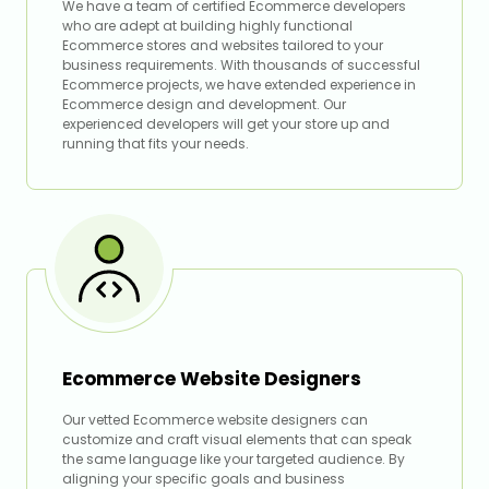
We have a team of certified Ecommerce developers
who are adept at building highly functional
Ecommerce stores and websites tailored to your
business requirements. With thousands of successful
Ecommerce projects, we have extended experience in
Ecommerce design and development. Our
experienced developers will get your store up and
running that fits your needs.
Ecommerce Website Designers
Our vetted Ecommerce website designers can
customize and craft visual elements that can speak
the same language like your targeted audience. By
aligning your specific goals and business