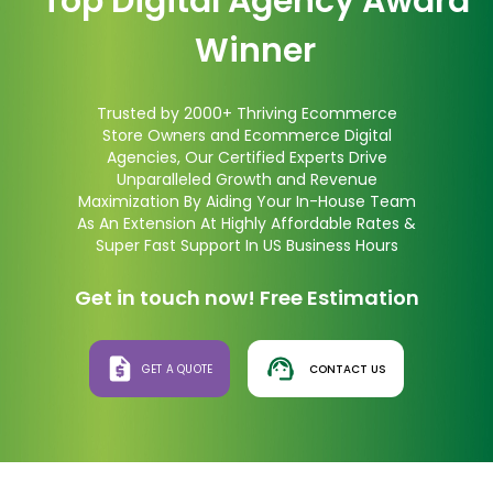
Top Digital Agency Award
Winner
Trusted by 2000+ Thriving Ecommerce
Store Owners and Ecommerce Digital
Agencies, Our Certified Experts Drive
Unparalleled Growth and Revenue
Maximization By Aiding Your In-House Team
As An Extension At Highly Affordable Rates &
Super Fast Support In US Business Hours
Get in touch now! Free Estimation
GET A QUOTE
CONTACT US