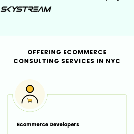
OFFERING ECOMMERCE
CONSULTING SERVICES IN NYC
Ecommerce Developers