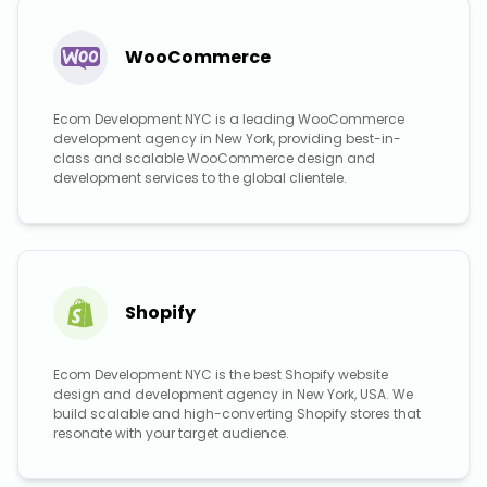
WooCommerce
Ecom Development NYC is a leading WooCommerce
development agency in New York, providing best-in-
class and scalable WooCommerce design and
development services to the global clientele.
Shopify
Ecom Development NYC is the best Shopify website
design and development agency in New York, USA. We
build scalable and high-converting Shopify stores that
resonate with your target audience.