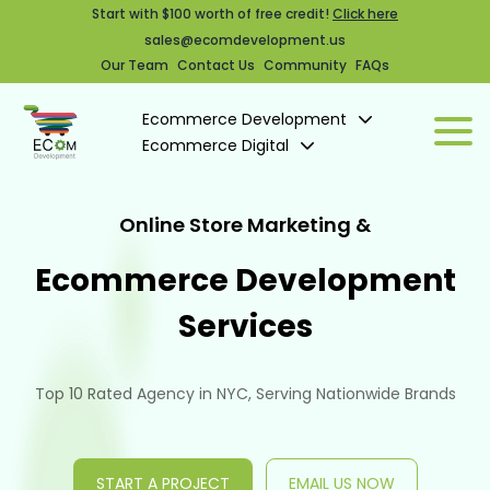
Start with $100 worth of free credit!
Click here
sales@ecomdevelopment.us
Our Team
Contact Us
Community
FAQs
Ecommerce Development
Ecommerce Digital
Online Store Marketing &
Ecommerce Development
Services
Top 10 Rated Agency in NYC, Serving Nationwide Brands
START A PROJECT
EMAIL US NOW