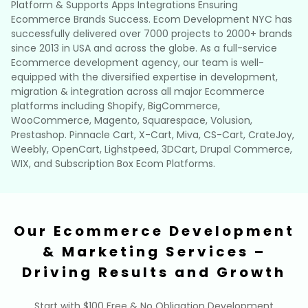
Platform & Supports Apps Integrations Ensuring
Ecommerce Brands Success. Ecom Development NYC has
successfully delivered over 7000 projects to 2000+ brands
since 2013 in USA and across the globe. As a full-service
Ecommerce development agency, our team is well-
equipped with the diversified expertise in development,
migration & integration across all major Ecommerce
platforms including Shopify, BigCommerce,
WooCommerce, Magento, Squarespace, Volusion,
Prestashop. Pinnacle Cart, X-Cart, Miva, CS-Cart, CrateJoy,
Weebly, OpenCart, Lighstpeed, 3DCart, Drupal Commerce,
WIX, and Subscription Box Ecom Platforms.
Our Ecommerce Development
& Marketing Services –
Driving Results and Growth
Start with $100 Free & No Obligation Development