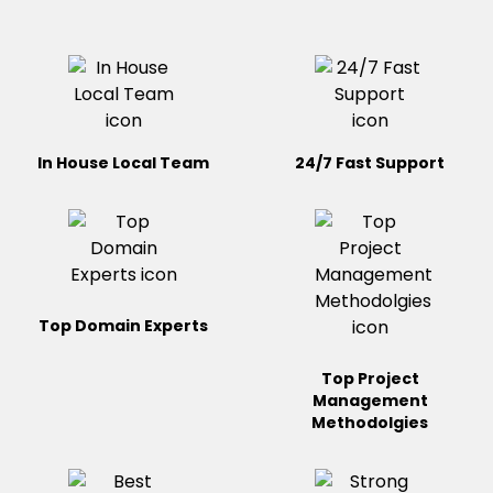
In House Local Team
24/7 Fast Support
Top Domain Experts
Top Project
Management
Methodolgies