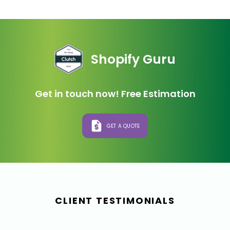
Shopify Guru
Get in touch now! Free Estimation
GET A QUOTE
CLIENT TESTIMONIALS