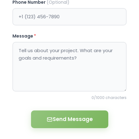
Phone Number
(Optional)
Message
*
0
/1000 characters
Send Message