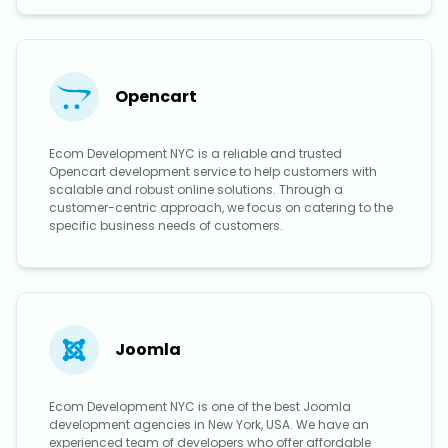
Opencart
Ecom Development NYC is a reliable and trusted
Opencart development service to help customers with
scalable and robust online solutions. Through a
customer-centric approach, we focus on catering to the
specific business needs of customers.
Joomla
Ecom Development NYC is one of the best Joomla
development agencies in New York, USA. We have an
experienced team of developers who offer affordable