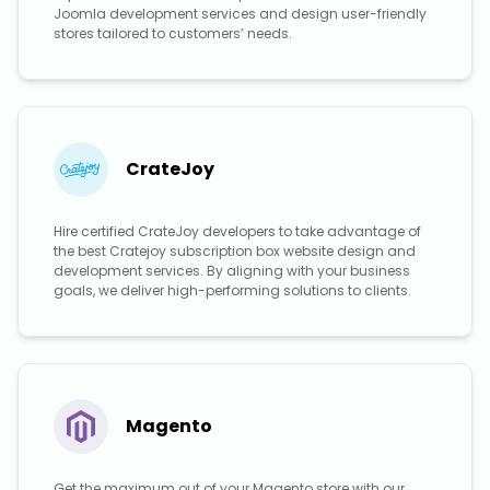
Joomla development services and design user-friendly
stores tailored to customers’ needs.
CrateJoy
Hire certified CrateJoy developers to take advantage of
the best Cratejoy subscription box website design and
development services. By aligning with your business
goals, we deliver high-performing solutions to clients.
Magento
Get the maximum out of your Magento store with our