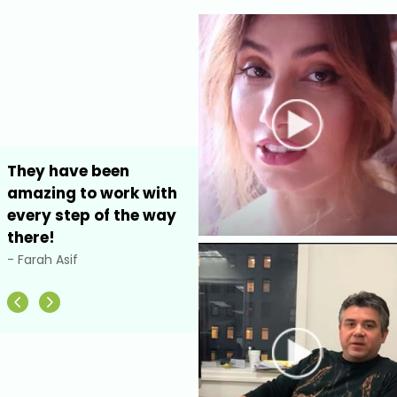
They have been
I highly recommended
amazing to work with
Ecom Development
every step of the way
NYC for your website
there!
development
- Farah Asif
- Debbie