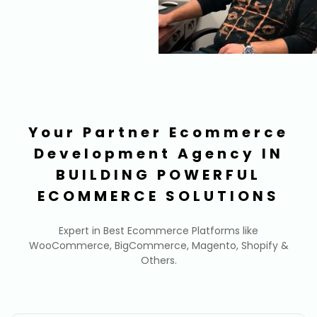
Your Partner Ecommerce
Development Agency IN
BUILDING POWERFUL
ECOMMERCE SOLUTIONS
Expert in Best Ecommerce Platforms like
WooCommerce, BigCommerce, Magento, Shopify &
Others.