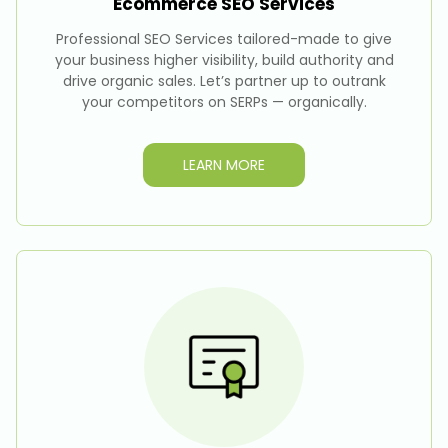
Ecommerce SEO
Services
Professional SEO Services tailored-made to give
your business higher visibility, build authority and
drive organic sales. Let’s partner up to outrank
your competitors on SERPs — organically.
LEARN MORE