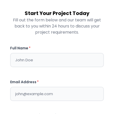
Start Your Project Today
Fill out the form below and our team will get
back to you within 24 hours to discuss your
project requirements.
Full Name
*
Email Address
*