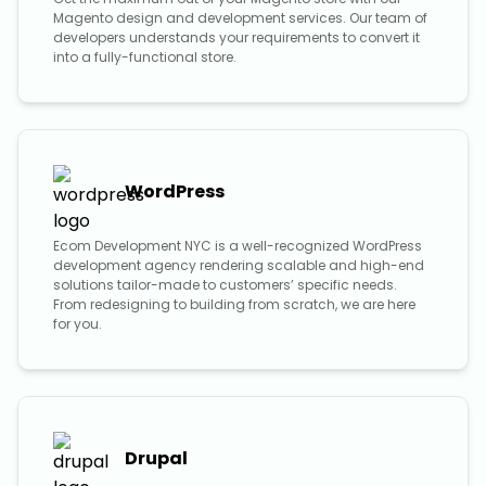
Magento design and development services. Our team of
developers understands your requirements to convert it
into a fully-functional store.
WordPress
Ecom Development NYC is a well-recognized WordPress
development agency rendering scalable and high-end
solutions tailor-made to customers’ specific needs.
From redesigning to building from scratch, we are here
for you.
Drupal