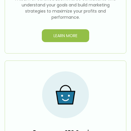
understand your goals and build marketing
strategies to maximize your profits and
performance.
LEARN MORE