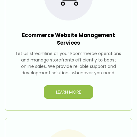
Ecommerce Website Management
Services
Let us streamline all your Ecommerce operations
and manage storefronts efficiently to boost
online sales. We provide reliable support and
development solutions whenever you need!
LEARN MORE