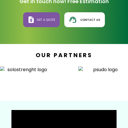
Get in touch now! Free Estimation
GET A QUOTE
CONTACT US
OUR PARTNERS