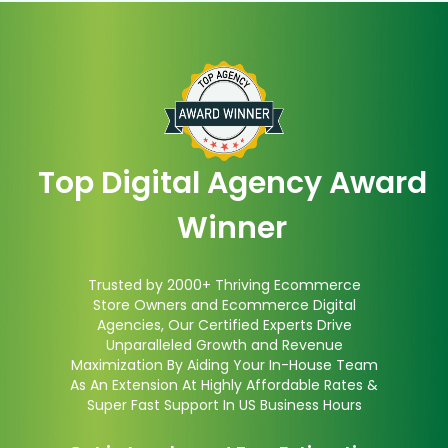
Top Digital Agency Award
Winner
Trusted by 2000+ Thriving Ecommerce
Store Owners and Ecommerce Digital
Agencies, Our Certified Experts Drive
Unparalleled Growth and Revenue
Maximization By Aiding Your In-House Team
As An Extension At Highly Affordable Rates &
Super Fast Support In US Business Hours