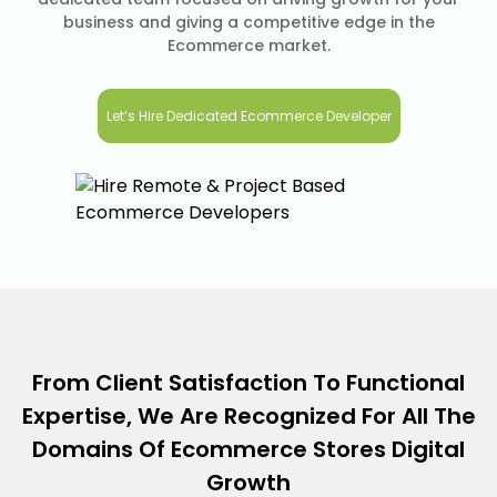
business and giving a competitive edge in the
Ecommerce market.
Let’s Hire Dedicated Ecommerce Developer
From Client Satisfaction To Functional
Expertise, We Are Recognized For All The
Domains Of Ecommerce Stores Digital
Growth