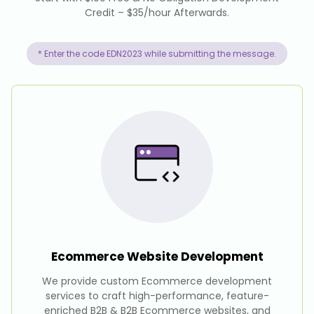
Credit – $35/hour Afterwards.
* Enter the code EDN2023 while submitting the message.
Ecommerce Website
Development
We provide custom Ecommerce development
services to craft high-performance, feature-
enriched B2B & B2B Ecommerce websites, and