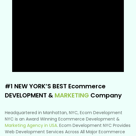
#1 NEW YORK’S BEST Ecommerce
DEVELOPMENT &
MARKETING
Company
Headquartered in Manhattan, NYC, Ecom Development
NYC is an Award Winning Ecommerce Development &
Marketing Agency in USA
. Ecom Development NYC Provides
Web Development Services Across All Major Ecommerce