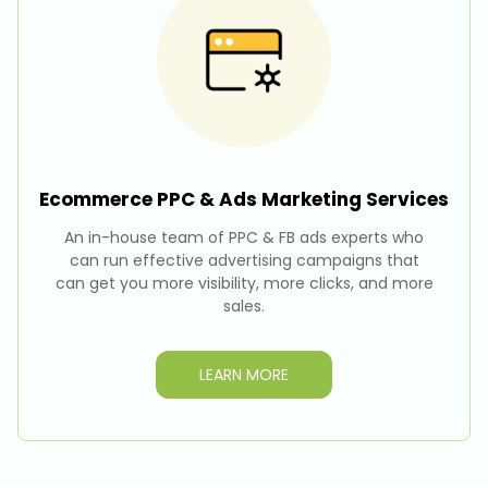
Ecommerce PPC & Ads Marketing
Services
An in-house team of PPC & FB ads experts who
can run effective advertising campaigns that
can get you more visibility, more clicks, and more
sales.
LEARN MORE