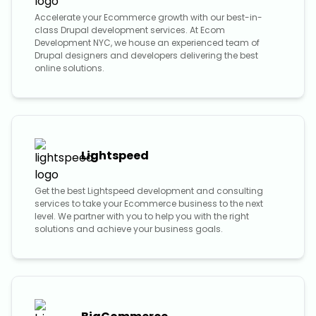
Accelerate your Ecommerce growth with our best-in-
class Drupal development services. At Ecom
Development NYC, we house an experienced team of
Drupal designers and developers delivering the best
online solutions.
Lightspeed
Get the best Lightspeed development and consulting
services to take your Ecommerce business to the next
level. We partner with you to help you with the right
solutions and achieve your business goals.