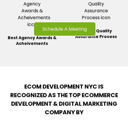
Schedule A Meeting
Strong Quality
Assurance
Process
Best Agency Awards &
Acheivements
ECOM DEVELOPMENT NYC IS
RECOGNIZED AS THE TOP ECOMMERCE
DEVELOPMENT & DIGITAL MARKETING
COMPANY BY