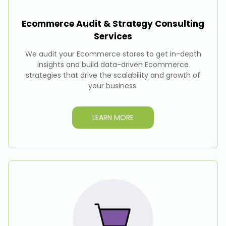
Ecommerce Audit & Strategy Consulting
Services
We audit your Ecommerce stores to get in-depth
insights and build data-driven Ecommerce
strategies that drive the scalability and growth of
your business.
LEARN MORE