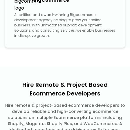
BigCommerce
A certified and award-winning Bigcommerce
development agency helping to grow your online
business. With unmatched support, development
solutions, and consulting services, we enable businesses
in disruptive growth.
Hire Remote & Project Based
Ecommerce Developers
Hire remote & project-based ecommerce developers to
develop reliable and high-converting ecommerce
solutions on multiple Ecommerce platforms including
Shopify, Magento, Shopify Plus, and WooCommerce. A
dedicated team focused on driving growth for your