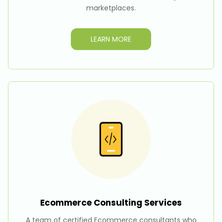
marketplaces.
LEARN MORE
Ecommerce Consulting
Services
A team of certified Ecommerce consultants who