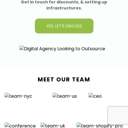
Get in touch for discounts, & setting up
infrastructures.
YES, LET’S DISCUSS
MEET OUR TEAM