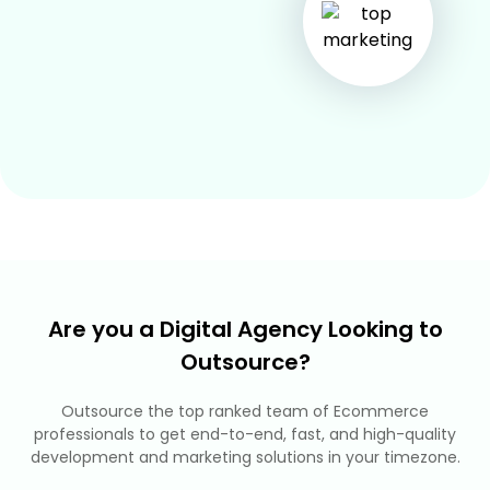
Are you a Digital Agency Looking to
Outsource?
Outsource the top ranked team of Ecommerce
professionals to get end-to-end, fast, and high-quality
development and marketing solutions in your timezone.