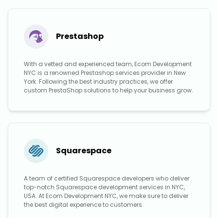
Prestashop
With a vetted and experienced team, Ecom Development
NYC is a renowned Prestashop services provider in New
York. Following the best industry practices, we offer
custom PrestaShop solutions to help your business grow.
Squarespace
A team of certified Squarespace developers who deliver
top-notch Squarespace development services in NYC,
USA. At Ecom Development NYC, we make sure to deliver
the best digital experience to customers.